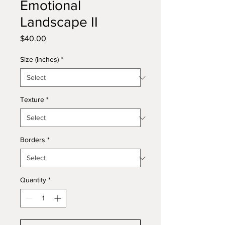
Emotional
Landscape II
Price
$40.00
Size (inches)
*
Texture
*
Borders
*
Quantity
*