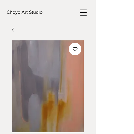
Choyo Art Studio