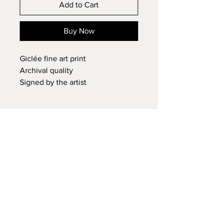
Add to Cart
Buy Now
Giclée fine art print
Archival quality
Signed by the artist
Contact Cristina