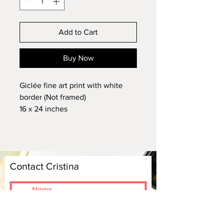
Add to Cart
Buy Now
Giclée fine art print with white
border (Not framed)
16 x 24 inches
Archival quality
Signed by the artist
Contact Cristina