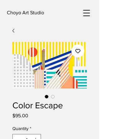
Choyo Art Studio
Color Escape
Price
$95.00
Quantity
*