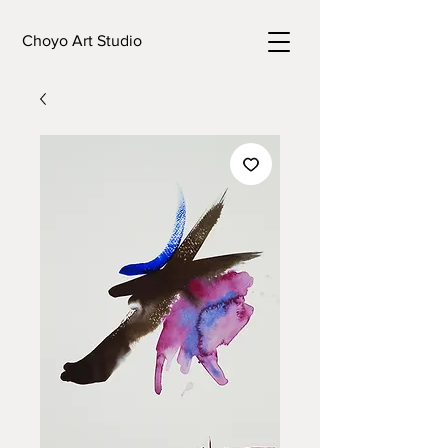
Choyo Art Studio