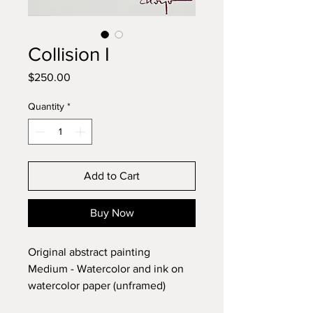
Collision I
Price
$250.00
Quantity
*
Add to Cart
Buy Now
Original abstract painting
Medium - Watercolor and ink on
watercolor paper (unframed)
Dimensions - 10 x 14 inches